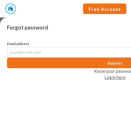
Free Account
Forgot password
Email address
Submit
Know your passwo
Log in here